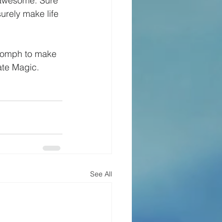
 awesome. Sure 
rely make life 
a oomph to make 
ate Magic.
See All