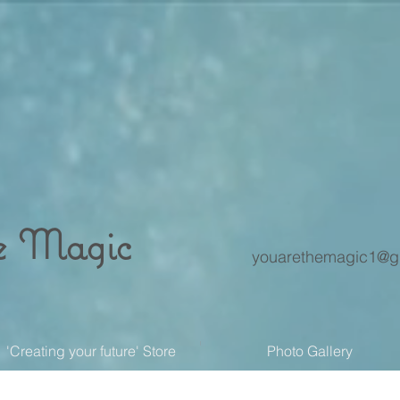
e Magic
youarethemagic1@g
'Creating your future' Store
Photo Gallery