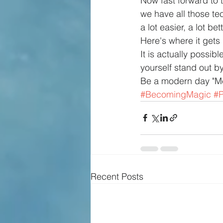
Now fast forward to
we have all those t
a lot easier, a lot bett
Here's where it gets 
It is actually possib
yourself stand out b
Be a modern day "Me
#BecomingMagic
#P
Recent Posts