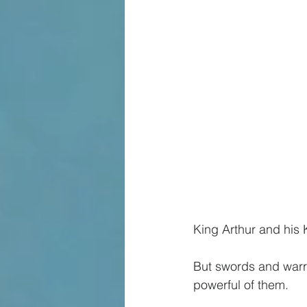
King Arthur and his 
But swords and warri
powerful of them.