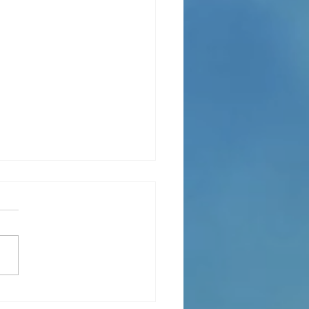
ce to others