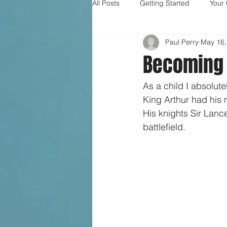
All Posts
Getting Started
Your
Paul Perry
May 16,
Becoming 
As a child I absolute
King Arthur had his 
His knights Sir Lanc
battlefield.