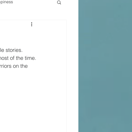
piness
e stories.
ost of the time.
riors on the 