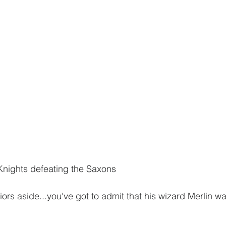
Knights defeating the Saxons
ors aside...you've got to admit that his wizard Merlin w