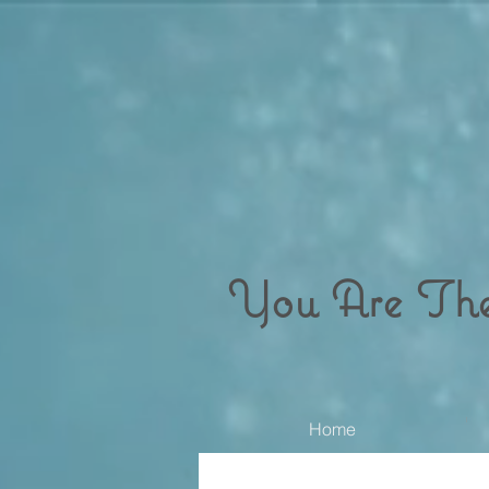
You Are Th
Home