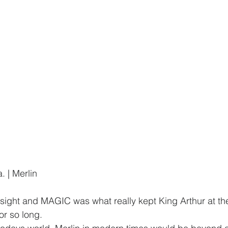
. | Merlin
sight and MAGIC was what really kept King Arthur at the
r so long.