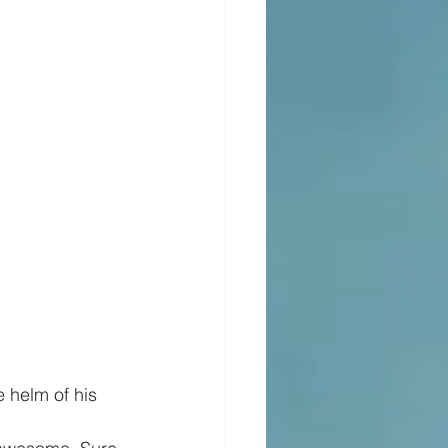
 helm of his 