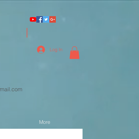
Log In
mail.com
More