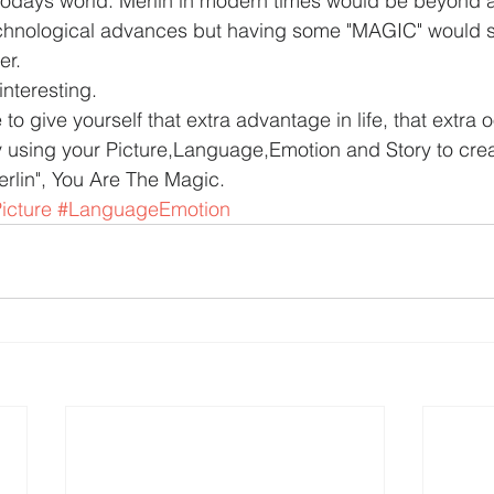
 todays world. Merlin in modern times would be beyond
echnological advances but having some "MAGIC" would su
er.
interesting.
le to give yourself that extra advantage in life, that extr
y using your Picture,Language,Emotion and Story to cre
rlin", You Are The Magic.
icture
#LanguageEmotion