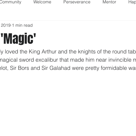
 Community
Welcome
Perseverance
Mentor
Hap
 2019
1 min read
'Magic'
ly loved the King Arthur and the knights of the round tabl
magical sword excalibur that made him near invincible m
elot, Sir Bors and Sir Galahad were pretty formidable war