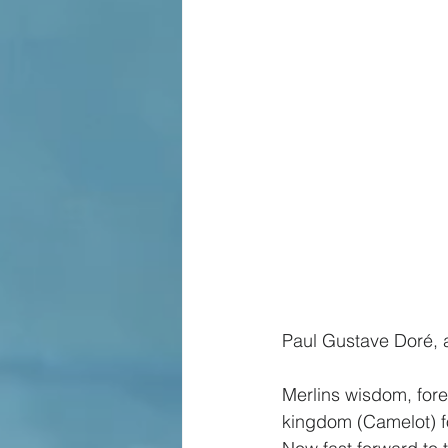
Paul Gustave Doré, a
Merlins wisdom, fore
kingdom (Camelot) fo