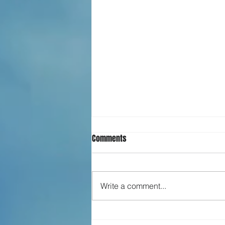
Comments
Write a comment...
What is happiness?