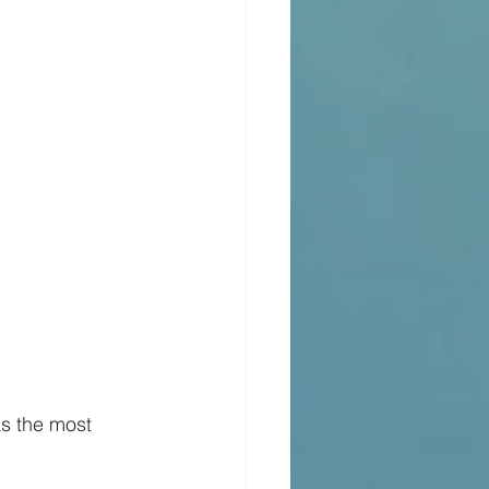
as the most 