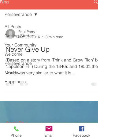
Blog
Perseverance
All Posts
Paul Perry
Getting Started
Jun 29, 2016
3 min read
Your Community
Never Give Up
Welcome
(Based on a story from ‘Think and Grow Rich’ by
Perseverance
Napoleon Hill) During the 1840’s and 1850’s the
Mentor
world was very similar to what it is...
Happiness
About Paul
Phone
Email
Facebook
What We Offer