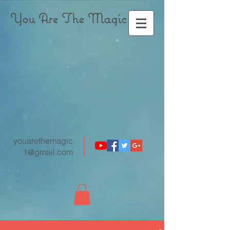
You Are The Magic
youarethemagic
1@gmail.com