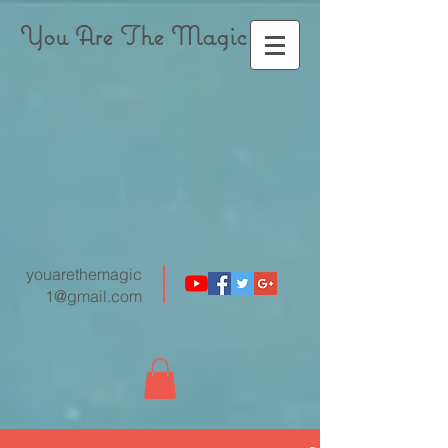
You Are The Magic
youarethemagic
1@gmail.com