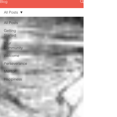
Blog
All Posts
All Posts
Getting
Started
Your
Community
Welcome
Perseverance
Mentor
Happiness