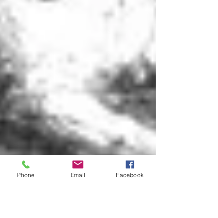
Phone
Email
Facebook