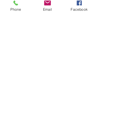
• Head circumference: 20 ½” - 21 
Phone
Email
Facebook
⅝”
About Paul
What We Offer
Visit our blog
FAQ
Contact Us