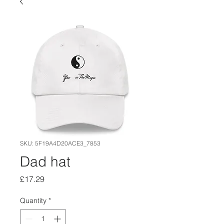
SKU: 5F19A4D20ACE3_7853
Dad hat
Price
£17.29
Quantity
*