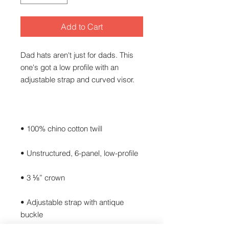
Add to Cart
Dad hats aren't just for dads. This 
one's got a low profile with an 
• Adjustable strap with antique 