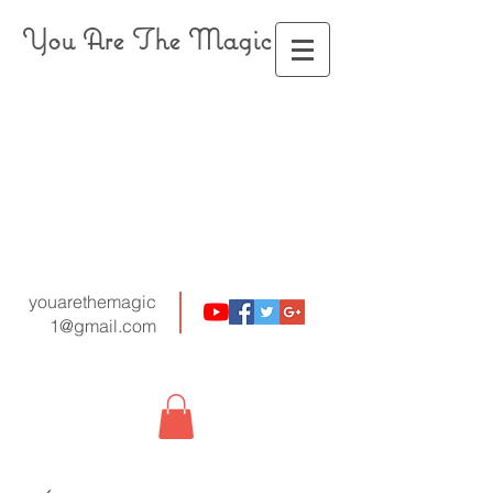
You Are The Magic
youarethemagic
1@gmail.com